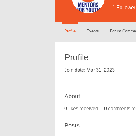
1
Follower
Profile
Events
Forum Comme
Profile
Join date: Mar 31, 2023
About
0
likes received
0
comments re
Posts