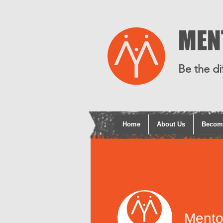
MEN
Be the di
Home
About Us
Becom
Mento