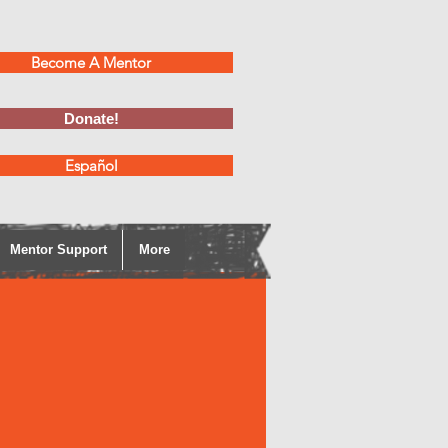
Become A Mentor
Donate!
Español
Mentor Support
More