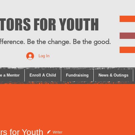
TORS FOR YOUTH
fference. Be the change. Be the good.
Log In
e a Mentor
Enroll A Child
Fundraising
News & Outings
rs for Youth
Writer