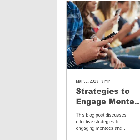
Mar 31, 2023
∙
3
min
Strategies to
Engage Mentee
and Reduce
This blog post discusses
Phone
effective strategies for
engaging mentees and
Distractions
reducing phone