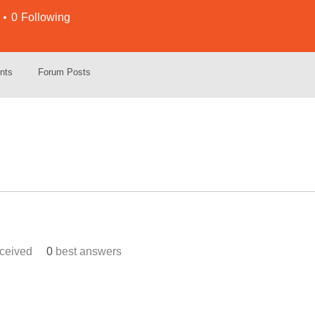
0
Following
nts
Forum Posts
ceived
0
best answers