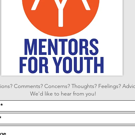
ions? Comments? Concerns? Thoughts? Feelings? Advi
We'd like to hear from you!