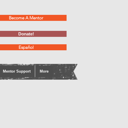
Become A Mentor
Donate!
Español
Mentor Support
More