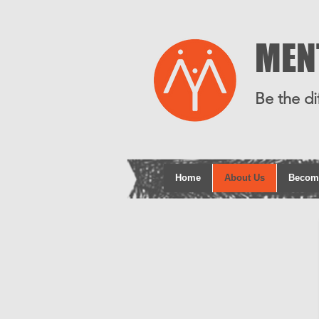
MEN
Be the di
Home
About Us
Becom