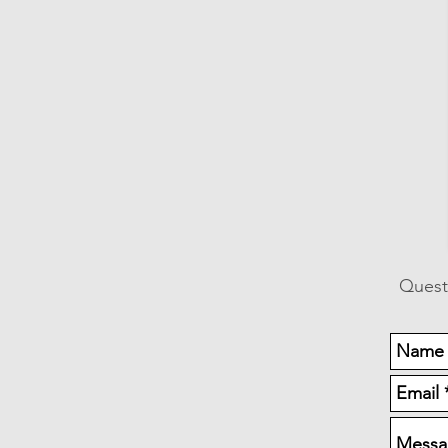
Quest