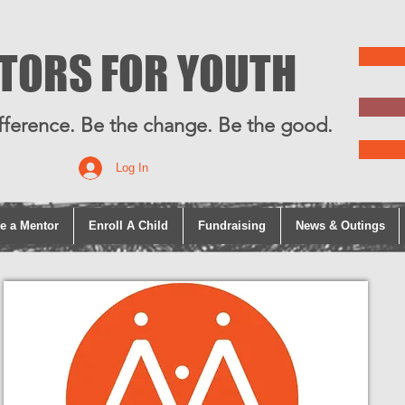
TORS FOR YOUTH
fference. Be the change. Be the good.
Log In
e a Mentor
Enroll A Child
Fundraising
News & Outings