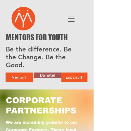
MENTORS FOR YOUTH
Be the difference. Be
the Change. Be the
Good.
Donate!
Mentor!
Español!
CORPORATE
PARTNERSHIPS
We are incredibly grateful to our
Corporate Partners. These local