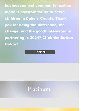
businesses and community leaders
made it possible for us to serve
children in Dubois County. Thank
you for being the difference, the
change, and the good! ​Interested in
partnering in 2024? Click the Button
Below!
Contact
Platinum