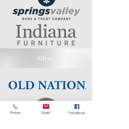
Silver
Phone
Email
Facebook