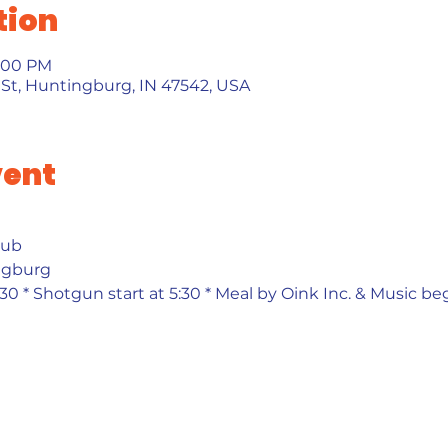
tion
0:00 PM
St, Huntingburg, IN 47542, USA
vent
ub 
ngburg 
30 * Shotgun start at 5:30 * Meal by Oink Inc. & Music beg