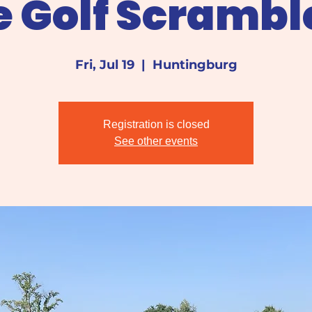
e Golf Scrambl
Fri, Jul 19
  |  
Huntingburg
Registration is closed
See other events