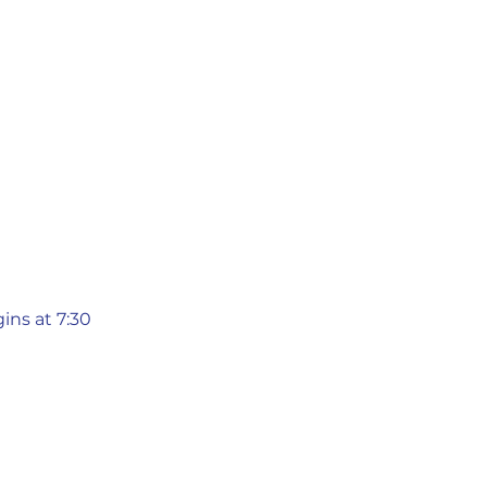
ins at 7:30 