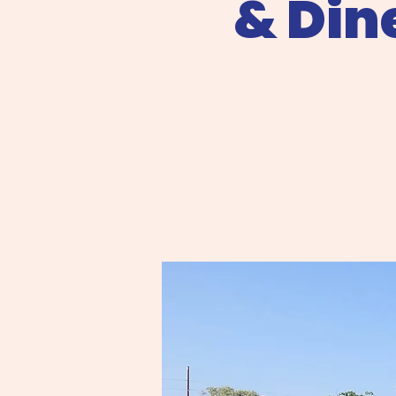
& Din