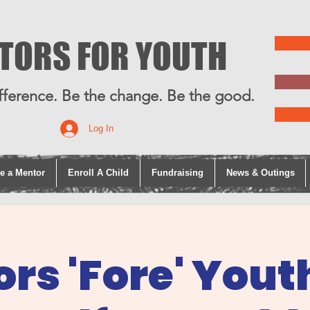
TORS FOR YOUTH
fference. Be the change. Be the good.
Log In
e a Mentor
Enroll A Child
Fundraising
News & Outings
rs 'Fore' Yout