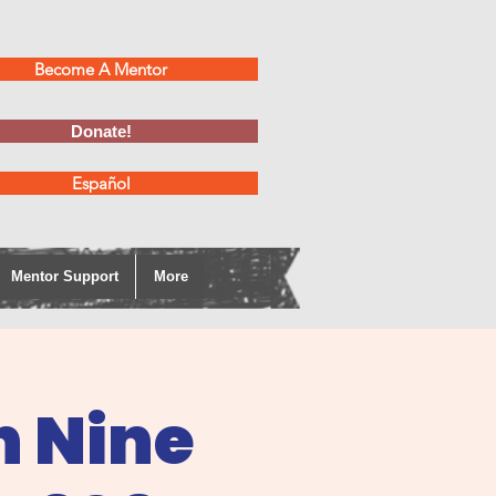
Become A Mentor
Donate!
Español
Mentor Support
More
h Nine