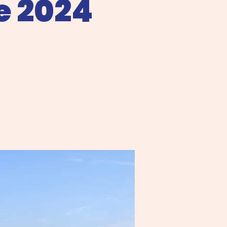
e 2024