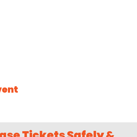
vent
ase Tickets Safely &