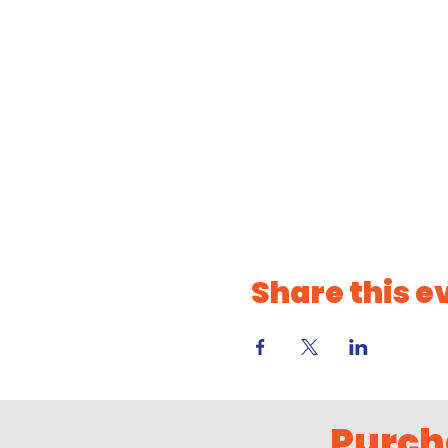
Share this e
Purch