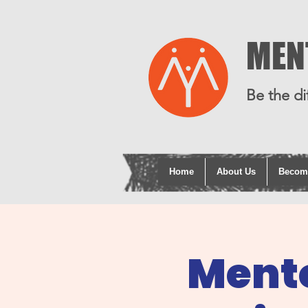
MEN
Be the di
Home
About Us
Becom
Mento