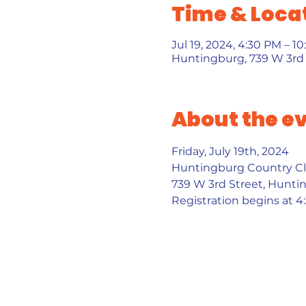
Time & Loca
Jul 19, 2024, 4:30 PM – 1
Huntingburg, 739 W 3rd 
About the e
Friday, July 19th, 2024 
Huntingburg Country Cl
739 W 3rd Street, Hunti
Registration begins at 4: