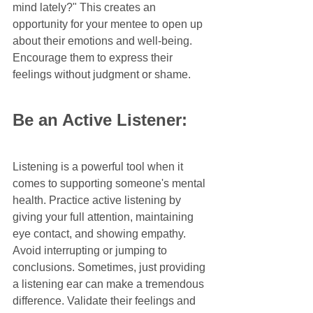
mind lately?" This creates an 
opportunity for your mentee to open up 
about their emotions and well-being. 
Encourage them to express their 
feelings without judgment or shame.
Be an Active Listener:
Listening is a powerful tool when it 
comes to supporting someone's mental 
health. Practice active listening by 
giving your full attention, maintaining 
eye contact, and showing empathy. 
Avoid interrupting or jumping to 
conclusions. Sometimes, just providing 
a listening ear can make a tremendous 
difference. Validate their feelings and 