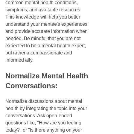
common mental health conditions, 
symptoms, and available resources. 
This knowledge will help you better 
understand your mentee's experiences 
and provide accurate information when 
needed. Be mindful that you are not 
expected to be a mental health expert, 
but rather a compassionate and 
informed ally.
Normalize Mental Health 
Conversations:
Normalize discussions about mental 
health by integrating the topic into your 
conversations. Ask open-ended 
questions like, "How are you feeling 
today?" or "Is there anything on your 