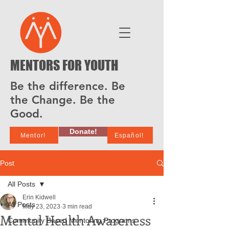
MENTORS FOR YOUTH
Be the difference. Be
the Change. Be the
Good.
Donate!
Mentor!
Español!
Post
All Posts
Erin Kidwell
All Posts
May 23, 2023
3 min read
Mental Health Awareness
Community Based Mentoring Programs