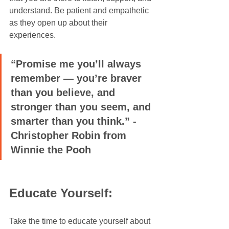
understand. Be patient and empathetic 
as they open up about their 
experiences.
“Promise me you’ll always 
remember — you’re braver 
than you believe, and 
stronger than you seem, and 
smarter than you think.” - 
Christopher Robin from 
Winnie the Pooh
Educate Yourself:
Take the time to educate yourself about 