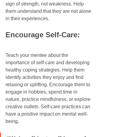
sign of strength, not weakness. Help 
them understand that they are not alone 
in their experiences.
Encourage Self-Care:
Teach your mentee about the 
importance of self-care and developing 
healthy coping strategies. Help them 
identify activities they enjoy and find 
relaxing or uplifting. Encourage them to 
engage in hobbies, spend time in 
nature, practice mindfulness, or explore 
creative outlets. Self-care practices can 
have a positive impact on mental well-
being.