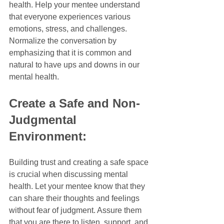
health. Help your mentee understand 
that everyone experiences various 
emotions, stress, and challenges. 
Normalize the conversation by 
emphasizing that it is common and 
natural to have ups and downs in our 
mental health.
Create a Safe and Non-
Judgmental 
Environment:
Building trust and creating a safe space 
is crucial when discussing mental 
health. Let your mentee know that they 
can share their thoughts and feelings 
without fear of judgment. Assure them 
that you are there to listen, support, and 