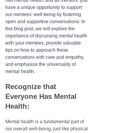
has mental health, and as mentors, you 
have a unique opportunity to support 
our mentees' well-being by fostering 
open and supportive conversations. In 
this blog post, we will explore the 
importance of discussing mental health 
with your mentees, provide valuable 
tips on how to approach these 
conversations with care and empathy, 
and emphasize the universality of 
mental health.
Recognize that 
Everyone Has Mental 
Health:
Mental health is a fundamental part of 
our overall well-being, just like physical 