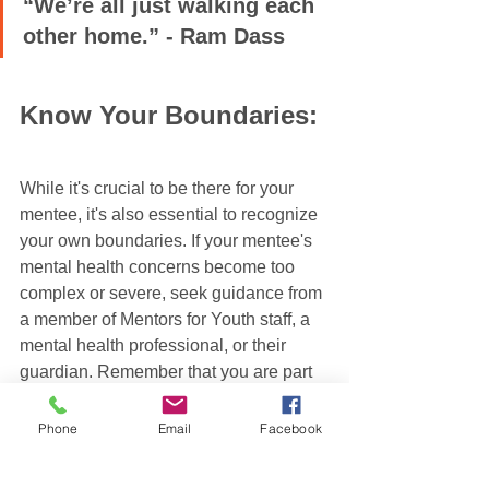
“We’re all just walking each 
other home.” - Ram Dass
Know Your Boundaries:
While it's crucial to be there for your 
mentee, it's also essential to recognize 
your own boundaries. If your mentee's 
mental health concerns become too 
complex or severe, seek guidance from 
a member of Mentors for Youth staff, a 
mental health professional, or their 
guardian. Remember that you are part 
of a broader support system, and there 
are resources available to provide the 
Phone
Email
Facebook
necessary assistance.