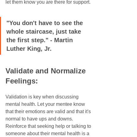
let them know you are there for support.
"You don't have to see the 
whole staircase, just take 
the first step." - Martin 
Luther King, Jr.
Validate and Normalize 
Feelings:
Validation is key when discussing 
mental health. Let your mentee know 
that their emotions are valid and that it's 
normal to have ups and downs. 
Reinforce that seeking help or talking to 
someone about their mental health is a 