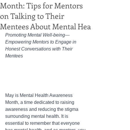
Month: Tips for Mentors
on Talking to Their
Mentees About Mental Hea
Promoting Mental Well-being— 
Empowering Mentors to Engage in 
Honest Conversations with Their 
Mentees
May is Mental Health Awareness 
Month, a time dedicated to raising 
awareness and reducing the stigma 
surrounding mental health. It is 
essential to remember that everyone 